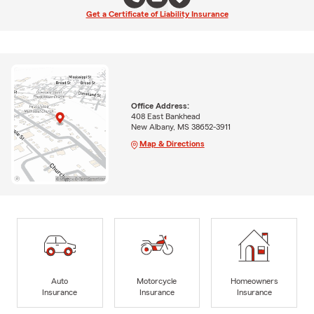
Get a Certificate of Liability Insurance
Office Address:
408 East Bankhead
New Albany, MS 38652-3911
Map & Directions
Auto
Motorcycle
Homeowners
Insurance
Insurance
Insurance