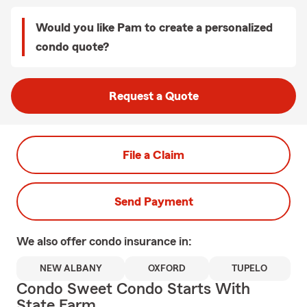
Would you like Pam to create a personalized
condo quote?
Request a Quote
File a Claim
Send Payment
We also offer
condo
insurance in:
NEW ALBANY
OXFORD
TUPELO
Condo Sweet Condo Starts With
State Farm