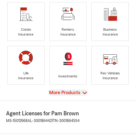
Condo
Renters
Business
Insurance
Insurance
Insurance
Life
Rec Vehicles
Investments
Insurance
Insurance
View
More Products
Agent Licenses for Pam Brown
MS-15012968
AL-3001864421
TN-3001864554