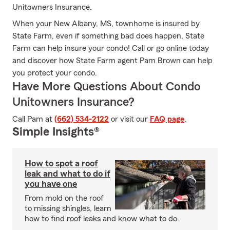
Unitowners Insurance.
When your New Albany, MS, townhome is insured by
State Farm, even if something bad does happen, State
Farm can help insure your condo! Call or go online today
and discover how State Farm agent Pam Brown can help
you protect your condo.
Have More Questions About Condo
Unitowners Insurance?
Call Pam at
(662) 534-2122
or visit our
FAQ page
.
Simple Insights®
How to spot a roof
leak and what to do if
you have one
From mold on the roof
to missing shingles, learn
how to find roof leaks and know what to do.