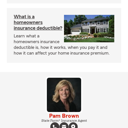
What is a
homeowners
insurance deductible?
Learn what a
homeowners insurance
deductible is, how it works, when you pay it and
how it can affect your home insurance premium.
Pam Brown
State Farm® Insurance Agent