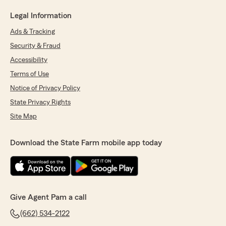
Legal Information
Ads & Tracking
Security & Fraud
Accessibility
Terms of Use
Notice of Privacy Policy
State Privacy Rights
Site Map
Download the State Farm mobile app today
Give Agent Pam a call
(662) 534-2122