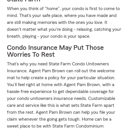
When you think of "home", your condo is first to come to
mind. That's your safe place, where you have made and
are still making memories with the ones you love. It
doesn't matter what you're doing - relaxing, catching your
breath, playing - your condo is your space.
Condo Insurance May Put Those
Worries To Rest
That’s why you need State Farm Condo Unitowners
Insurance. Agent Pam Brown can roll out the welcome
mat to help create a policy for your particular situation.
You’ll feel right at home with Agent Pam Brown, with a
hassle-free experience to get dependable coverage for
your condo unitowners insurance needs. Customizable
care and service like this is what sets State Farm apart
from the rest. Agent Pam Brown can help you file your
claim whenever the going gets tough. Home can be a
sweet place to be with State Farm Condominium