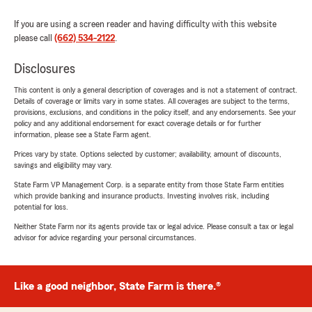
If you are using a screen reader and having difficulty with this website
please call
(662) 534-2122
.
Disclosures
This content is only a general description of coverages and is not a statement of contract.
Details of coverage or limits vary in some states. All coverages are subject to the terms,
provisions, exclusions, and conditions in the policy itself, and any endorsements. See your
policy and any additional endorsement for exact coverage details or for further
information, please see a State Farm agent.
Prices vary by state. Options selected by customer; availability, amount of discounts,
savings and eligibility may vary.
State Farm VP Management Corp. is a separate entity from those State Farm entities
which provide banking and insurance products. Investing involves risk, including
potential for loss.
Neither State Farm nor its agents provide tax or legal advice. Please consult a tax or legal
advisor for advice regarding your personal circumstances.
Like a good neighbor, State Farm is there.®