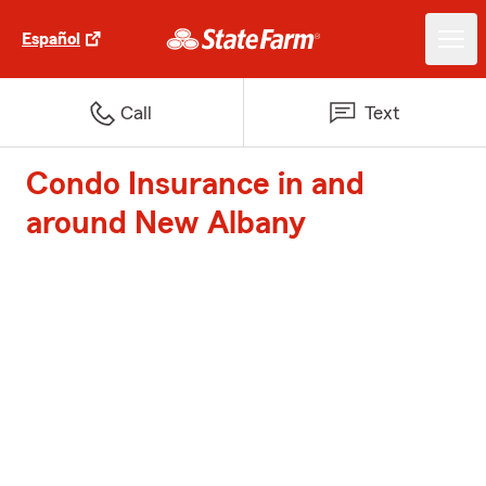
Español
Call
Text
Condo Insurance in and
around New Albany