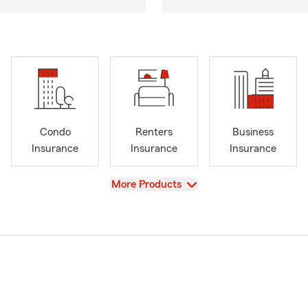
Condo
Renters
Business
Insurance
Insurance
Insurance
View
More Products