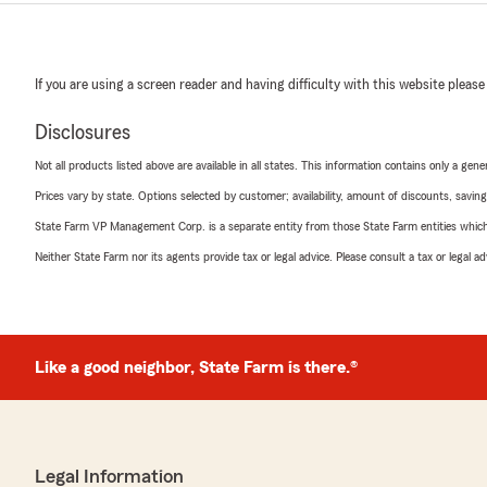
If you are using a screen reader and having difficulty with this website please
Disclosures
Not all products listed above are available in all states. This information contains only a ge
Prices vary by state. Options selected by customer; availability, amount of discounts, savings
State Farm VP Management Corp. is a separate entity from those State Farm entities which p
Neither State Farm nor its agents provide tax or legal advice. Please consult a tax or legal 
Like a good neighbor, State Farm is there.®
Legal Information