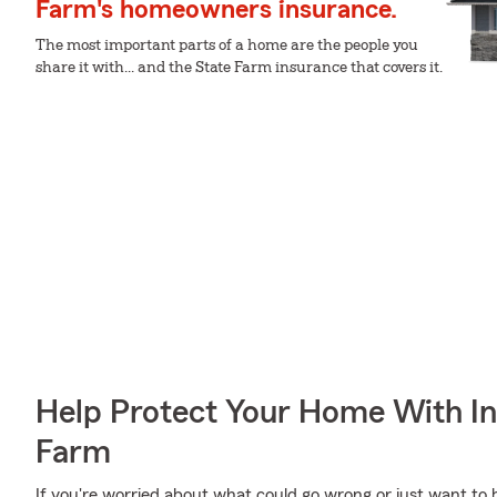
Farm's homeowners insurance.
The most important parts of a home are the people you
share it with... and the State Farm insurance that covers it.
Help Protect Your Home With I
Farm
If you're worried about what could go wrong or just want to 