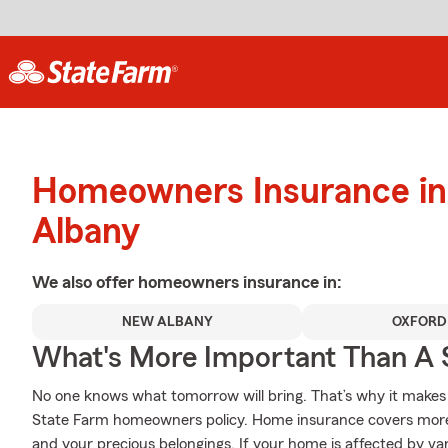
Homeowners Insurance in
Albany
We also offer
homeowners
insurance in:
NEW ALBANY
OXFORD
What's More Important Than A
No one knows what tomorrow will bring. That’s why it makes
State Farm homeowners policy. Home insurance covers more
and your precious belongings. If your home is affected by 