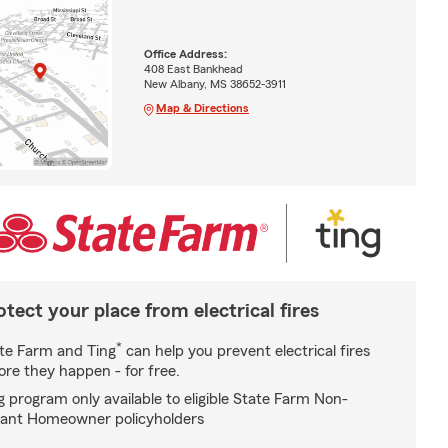
Office Address:
408 East Bankhead
New Albany, MS 38652-3911
Map & Directions
otect your place from electrical fires
*
te Farm and Ting
can help you prevent electrical fires
ore they happen - for free.
g program only available to eligible State Farm Non-
ant Homeowner policyholders