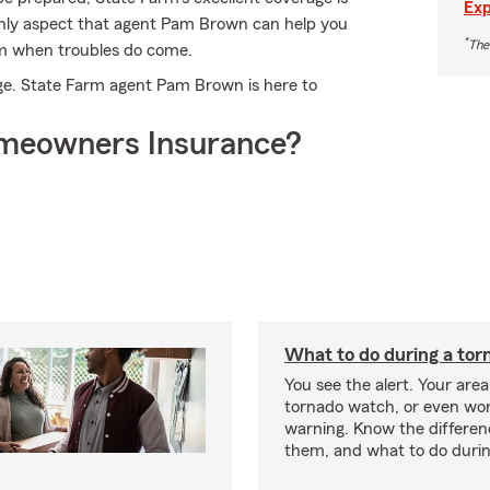
Exp
e only aspect that agent Pam Brown can help you
*
The
aim when troubles do come.
age. State Farm agent Pam Brown is here to
meowners Insurance?
What to do during a tor
You see the alert. Your area
tornado watch, or even wor
warning. Know the differe
them, and what to do durin