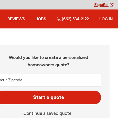
Español
REVIEWS
JOBS
(662) 534-2122
LOG IN
Would you like to create a personalized
homeowners quote?
Your Zipcode:
Start a quote
Continue a saved quote