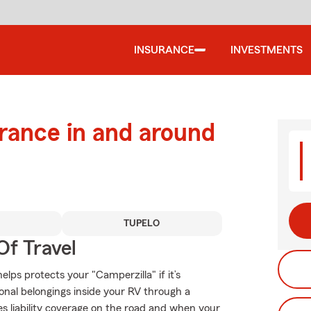
INSURANCE
INVESTMENTS
urance in and around
TUPELO
Of Travel
lps protects your "Camperzilla" if it’s
onal belongings inside your RV through a
es liability coverage on the road and when your