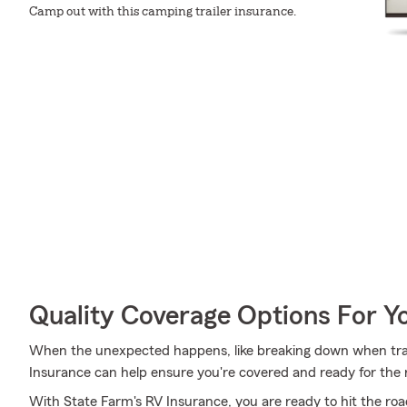
Camp out with this camping trailer insurance.
Quality Coverage Options For 
When the unexpected happens, like breaking down when travel
Insurance can help ensure you're covered and ready for the r
With State Farm's RV Insurance, you are ready to hit the roa