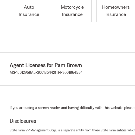
Auto
Motorcycle
Homeowners
Insurance
Insurance
Insurance
Agent Licenses for Pam Brown
MS-15012968
AL-3001864421
TN-3001864554
If you are using a screen reader and having difficulty with this website please
Disclosures
State Farm VP Management Corp. is a separate entity from those State Farm entities which p