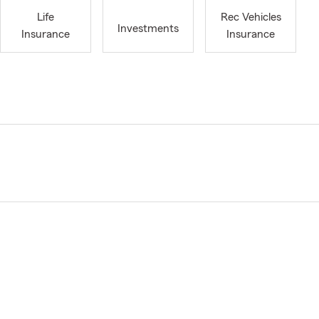
Life
Rec Vehicles
Investments
Insurance
Insurance