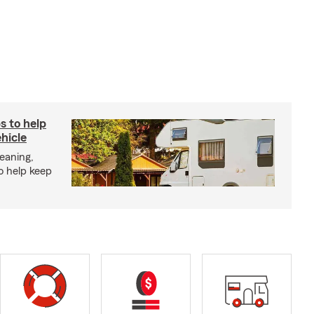
s to help
hicle
eaning,
o help keep