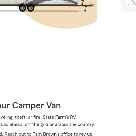
Your Camper Van
ing, theft, or fire, State Farm's RV
oad ahead, off the grid or across the country.
d. Reach out to Pam Brown's office to rev up