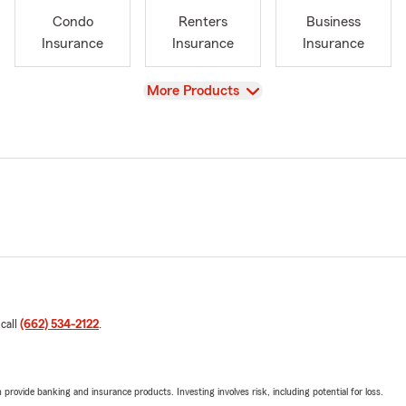
Condo
Renters
Business
Insurance
Insurance
Insurance
View
More Products
 call
(662) 534-2122
.
rovide banking and insurance products. Investing involves risk, including potential for loss.