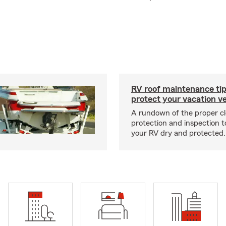
RV roof maintenance tip
protect your vacation ve
A rundown of the proper cl
protection and inspection t
your RV dry and protected.