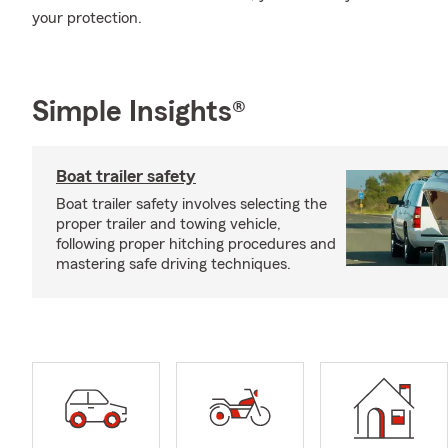
your protection.
Simple Insights®
Boat trailer safety
Boat trailer safety involves selecting the
proper trailer and towing vehicle,
following proper hitching procedures and
mastering safe driving techniques.