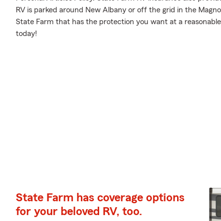
RV is parked around New Albany or off the grid in the Magnol
State Farm that has the protection you want at a reasonable
today!
State Farm has coverage options
for your beloved RV, too.