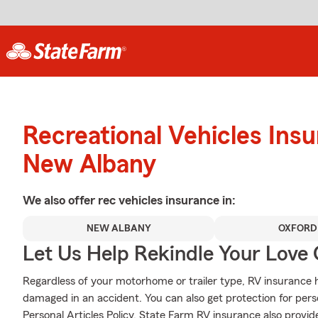
Recreational Vehicles Ins
New Albany
We also offer
rec vehicles
insurance in:
NEW ALBANY
OXFORD
Let Us Help Rekindle Your Love 
Regardless of your motorhome or trailer type, RV insurance he
damaged in an accident. You can also get protection for pers
Personal Articles Policy. State Farm RV insurance also provid