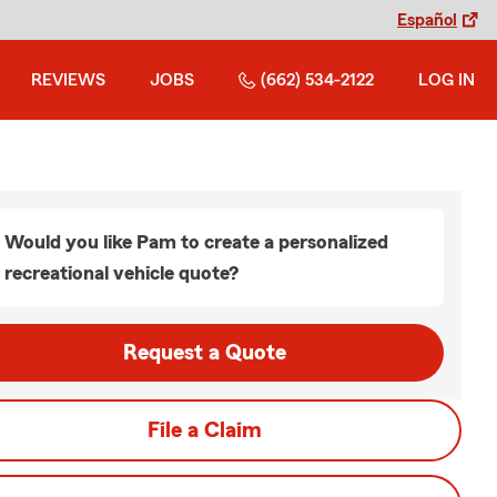
Español
REVIEWS
JOBS
(662) 534-2122
LOG IN
Would you like Pam to create a personalized
recreational vehicle quote?
Request a Quote
File a Claim