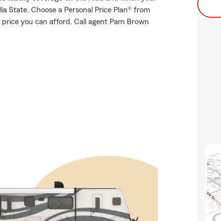
ia State. Choose a Personal Price Plan® from
 price you can afford. Call agent Pam Brown