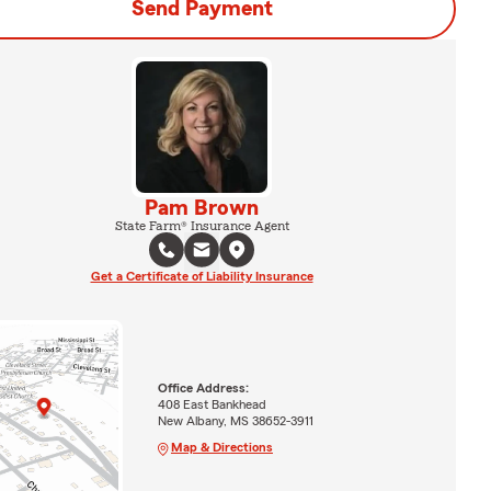
Send Payment
Pam Brown
State Farm® Insurance Agent
Get a Certificate of Liability Insurance
Office Address:
408 East Bankhead
New Albany, MS 38652-3911
Map & Directions